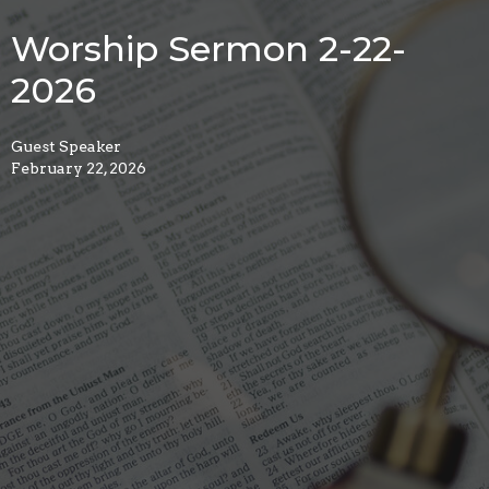
Worship Sermon 2-22-
2026
Guest Speaker
February 22, 2026