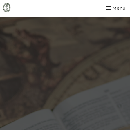
Toggle nav
Menu