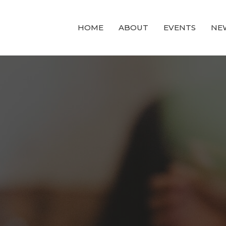
HOME
ABOUT
EVENTS
NE