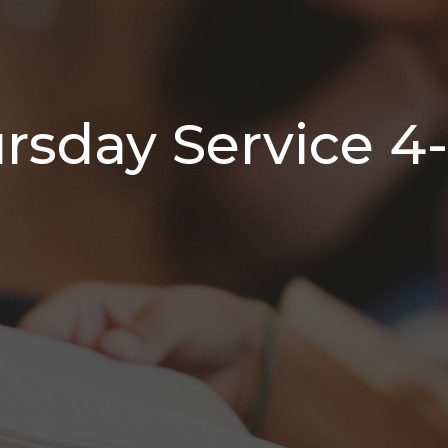
sday Service 4