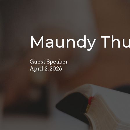
Maundy Thur
Guest Speaker
April 2, 2026