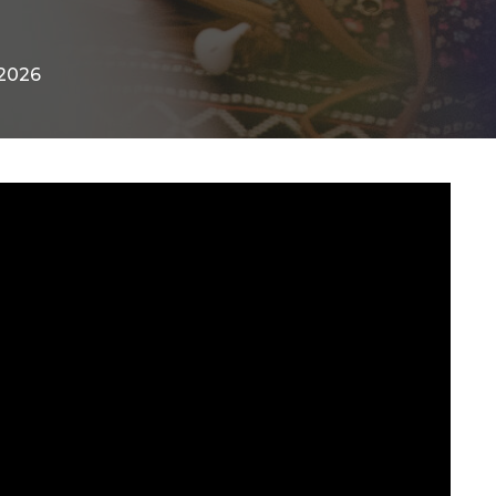
-2026