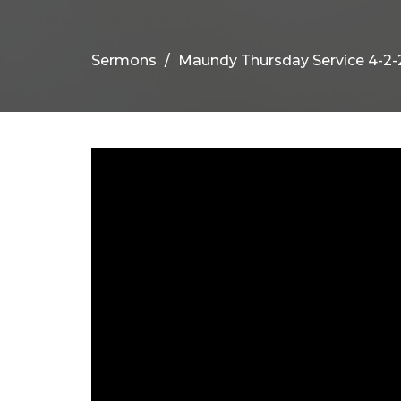
Sermons
Maundy Thursday Service 4-2