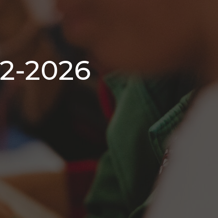
-2-2026