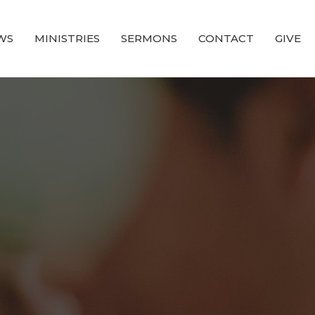
WS
MINISTRIES
SERMONS
CONTACT
GIVE