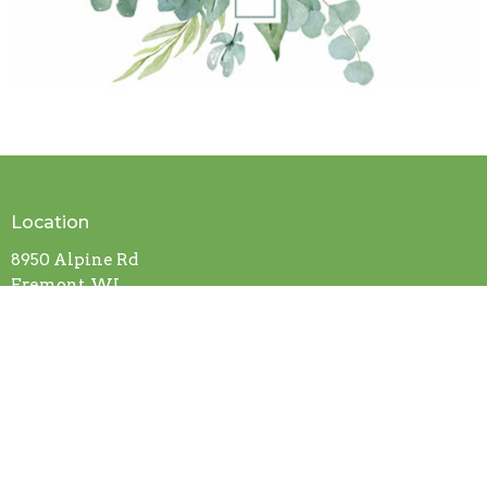
Location
8950 Alpine Rd
Fremont, WI
54940
View on Google Maps
Contact
Phone:
920-446-2952
Email
:
hopeuccfremont@outlook.com