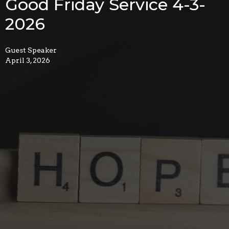
Good Friday Service 4-3-
2026
Guest Speaker
April 3, 2026