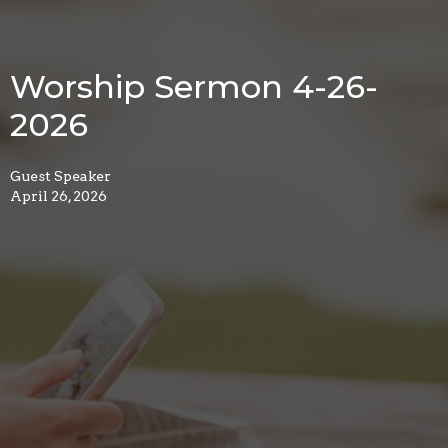
Worship Sermon 4-26-
2026
Guest Speaker
April 26, 2026