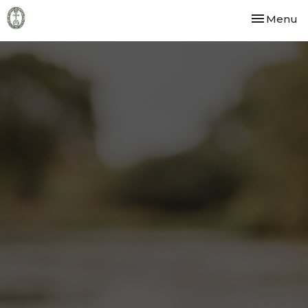
Toggle nav
Menu