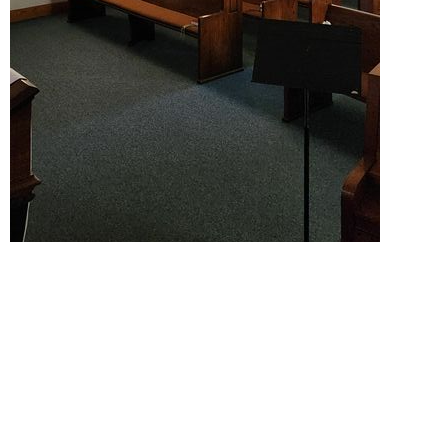
Location