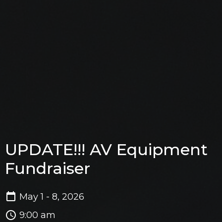
UPDATE!!! AV Equipment
Fundraiser
May 1 - 8, 2026
9:00 am