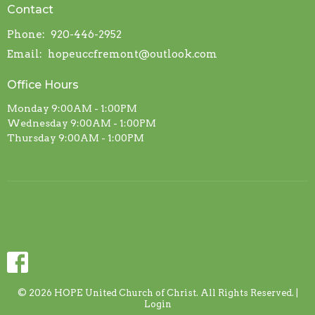
Contact
Phone:
920-446-2952
Email
:
hopeuccfremont@outlook.com
Office Hours
Monday 9:00AM - 1:00PM
Wednesday 9:00AM - 1:00PM
Thursday 9:00AM - 1:00PM
© 2026 HOPE United Church of Christ. All Rights Reserved. |
Login