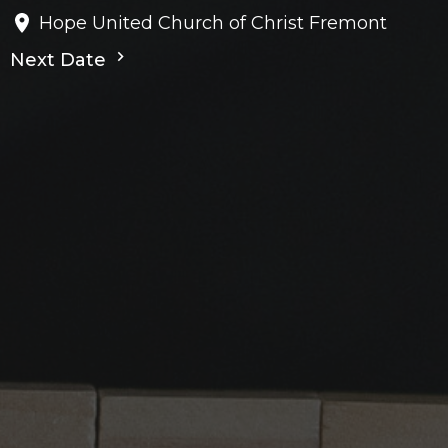
Hope United Church of Christ Fremont
Next Date