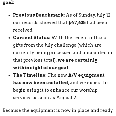
goal
:
Previous Benchmark:
As of Sunday, July 12,
our records showed that
$47,635
had been
received.
Current Status:
With the recent influx of
gifts from the July challenge (which are
currently being processed and uncounted in
that previous total),
we are certainly
within sight of our goal
.
The Timeline:
The new
A/V equipment
has now been installed
, and we expect to
begin using it to enhance our worship
services as soon as August 2.
Because the equipment is now in place and ready