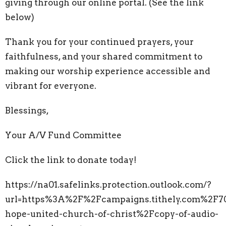
giving through our online portal. (See the link
below)
Thank you for your continued prayers, your
faithfulness, and your shared commitment to
making our worship experience accessible and
vibrant for everyone.
Blessings,
Your A/V Fund Committee
Click the link to donate today!
https://na01.safelinks.protection.outlook.com/?
url=https%3A%2F%2Fcampaigns.tithely.com%2F7
hope-united-church-of-christ%2Fcopy-of-audio-