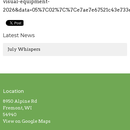
visual-equipment-
2026&data=05%7C02%7C%7Ce7ae7e67521c43e73
Latest News
July Whispers
Location
8950 Alpine Rd
Fremont, WI
54940
View on Google Maps