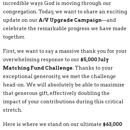
incredible ways God is moving through our
congregation. Today, we want to share an exciting
update on our
A/V Upgrade Campaign
—and
celebrate the remarkable progress we have made
together.
First, we want to say a massive thank you for your
overwhelming response to our
$5,000 July
Matching Fund Challenge
. Thanks to your
exceptional generosity, we met the challenge
head-on. We will absolutely be able to maximize
that generous gift, effectively doubling the
impact of your contributions during this critical
stretch.
Here is where we stand on our ultimate
$63,000