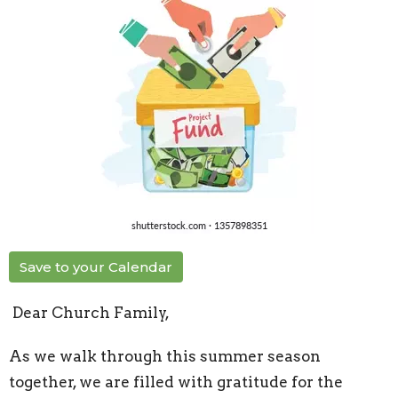
Save to your Calendar
Dear Church Family,
As we walk through this summer season
together, we are filled with gratitude for the