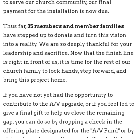
to serve our church community, our final
payment for the installation is now due.
Thus far,
35 members and member families
have stepped up to donate and turn this vision
into a reality. We are so deeply thankful for your
leadership and sacrifice. Now that the finish line
is right in front of us, it is time for the rest of our
church family to lock hands, step forward, and
bring this project home.
If you have not yet had the opportunity to
contribute to the A/V upgrade, or if you feel led to
give a final gift to help us close the remaining
gap, you can do so by dropping a check in the
offering plate designated for the "A/V Fund" or by