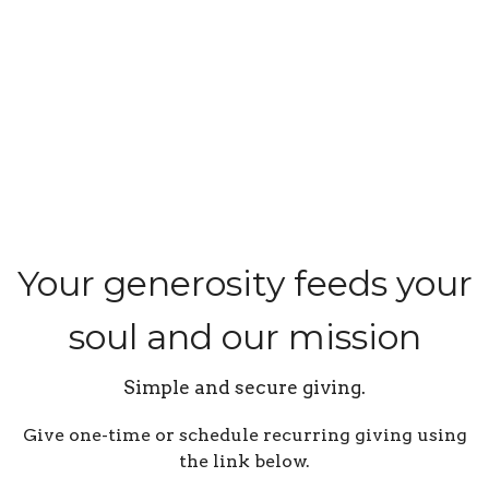
Your generosity feeds your
soul and our mission
Simple and secure giving.
Give one-time or schedule recurring giving using
the link below.