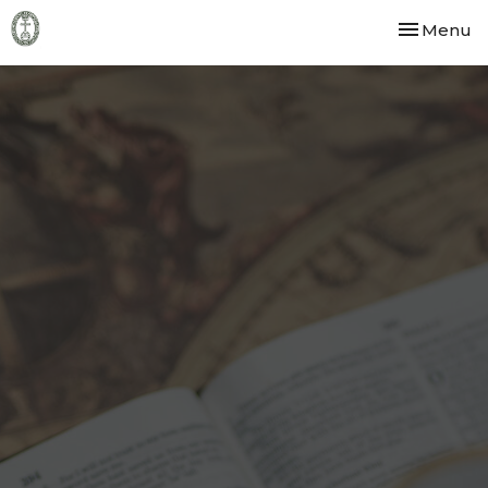
Toggle nav
Menu