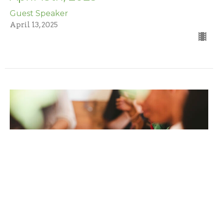
Guest Speaker
April 13, 2025
April 6th, 2025