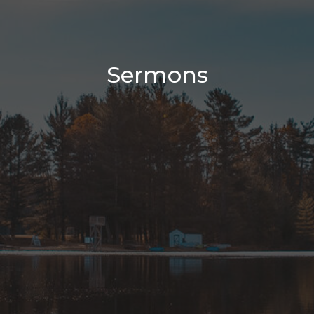
Sermons