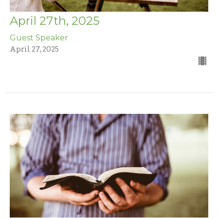
April 27th, 2025
Guest Speaker
April 27, 2025