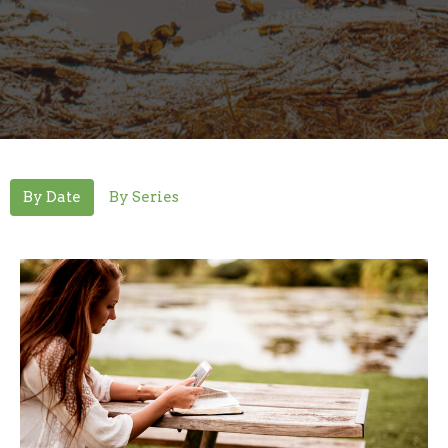
By Date
By Series