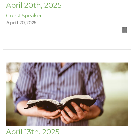
April 20th, 2025
Guest Speaker
April 20, 2025
April 13th, 2025