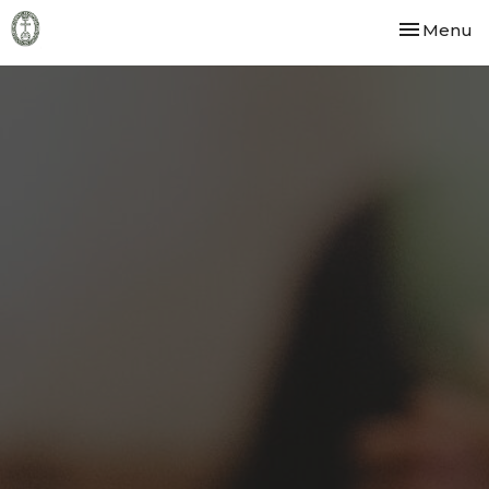
Toggle nav
Menu