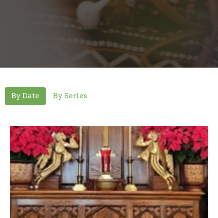
By Date
By Series