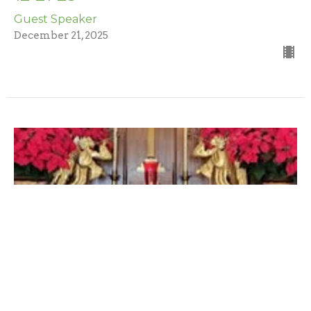
Guest Speaker
December 21, 2025
12-14-2025