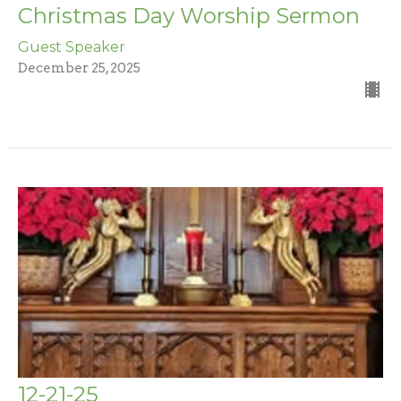
Christmas Day Worship Sermon
Guest Speaker
December 25, 2025
12-21-25