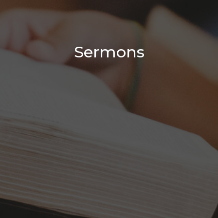
Sermons