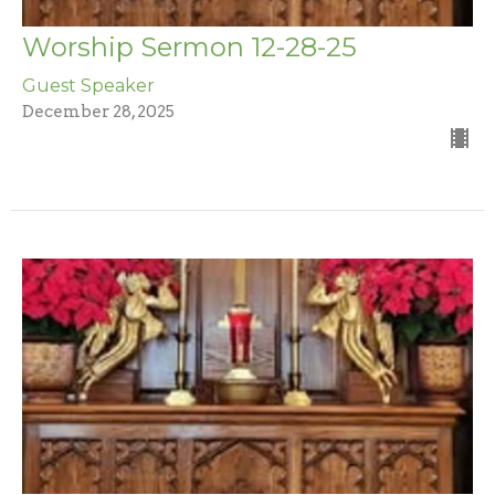
Worship Sermon 12-28-25
Guest Speaker
December 28, 2025